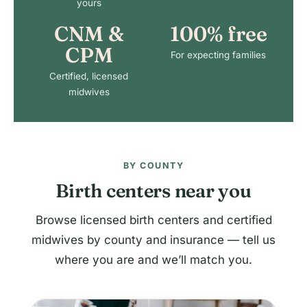
yours
CNM &
100% free
CPM
For expecting families
Certified, licensed
midwives
BY COUNTY
Birth centers near you
Browse licensed birth centers and certified
midwives by county and insurance — tell us
where you are and we’ll match you.