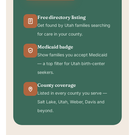
Free directory listing
Get found by Utah families searching
for care in your county.
Medicaid badge
Show families you accept Medicaid
— a top filter for Utah birth-center
seekers.
County coverage
Listed in every county you serve —
Salt Lake, Utah, Weber, Davis and
beyond.