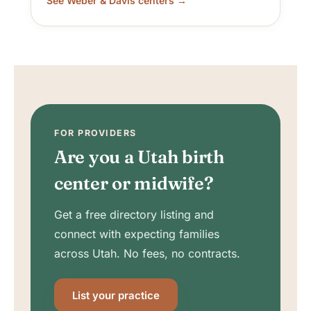
See Weber & Davis centers →
FOR PROVIDERS
Are you a Utah birth
center or midwife?
Get a free directory listing and
connect with expecting families
across Utah. No fees, no contracts.
List your practice