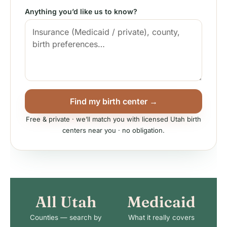
Anything you’d like us to know?
Find my birth center →
Free & private · we’ll match you with licensed Utah birth
centers near you · no obligation.
All Utah
Medicaid
Counties — search by
What it really covers