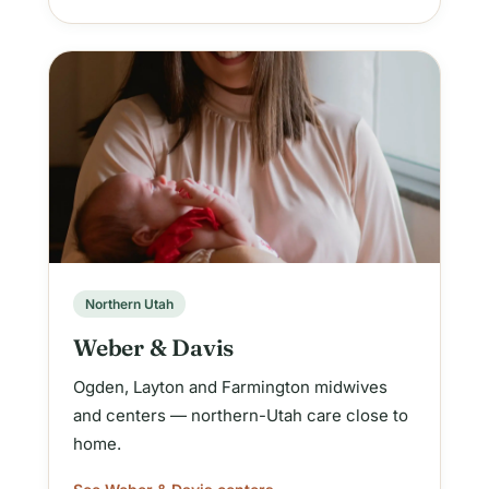
Northern Utah
Weber & Davis
Ogden, Layton and Farmington midwives
and centers — northern-Utah care close to
home.