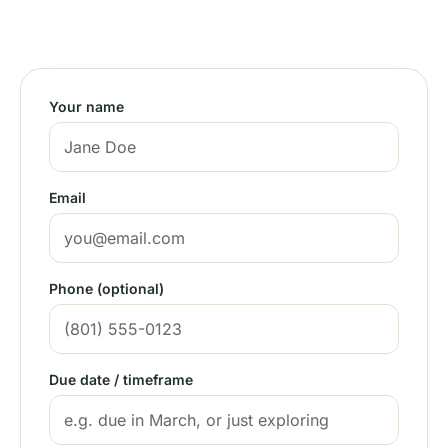
✓ Every Utah county
Your name
Email
Phone (optional)
Due date / timeframe