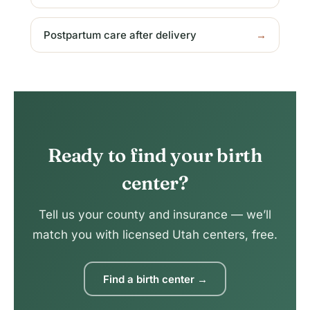
Postpartum care after delivery
→
Ready to find your birth
center?
Tell us your county and insurance — we’ll
match you with licensed Utah centers, free.
Find a birth center →