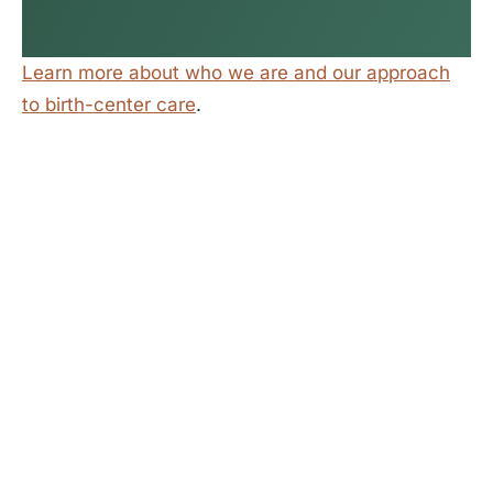
Learn more about who we are and our approach
to birth-center care
.