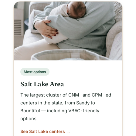
Most options
Salt Lake Area
The largest cluster of CNM- and CPM-led
centers in the state, from Sandy to
Bountiful — including VBAC-friendly
options.
See Salt Lake centers →