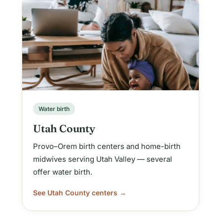
Water birth
Utah County
Provo–Orem birth centers and home-birth
midwives serving Utah Valley — several
offer water birth.
See Utah County centers →