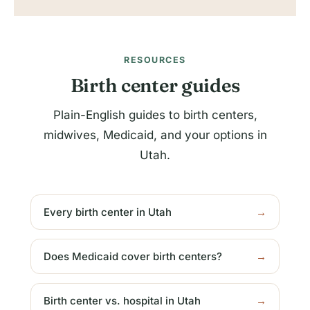
RESOURCES
Birth center guides
Plain-English guides to birth centers,
midwives, Medicaid, and your options in
Utah.
Every birth center in Utah
→
Does Medicaid cover birth centers?
→
Birth center vs. hospital in Utah
→