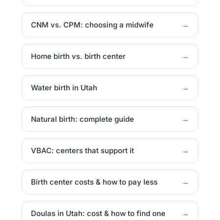
CNM vs. CPM: choosing a midwife
→
Home birth vs. birth center
→
Water birth in Utah
→
Natural birth: complete guide
→
VBAC: centers that support it
→
Birth center costs & how to pay less
→
Doulas in Utah: cost & how to find one
→